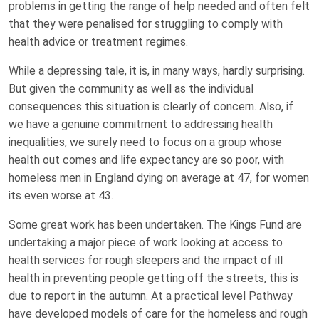
problems in getting the range of help needed and often felt
that they were penalised for struggling to comply with
health advice or treatment regimes.
While a depressing tale, it is, in many ways, hardly surprising.
But given the community as well as the individual
consequences this situation is clearly of concern. Also, if
we have a genuine commitment to addressing health
inequalities, we surely need to focus on a group whose
health out comes and life expectancy are so poor, with
homeless men in England dying on average at 47, for women
its even worse at 43.
Some great work has been undertaken. The Kings Fund are
undertaking a major piece of work looking at access to
health services for rough sleepers and the impact of ill
health in preventing people getting off the streets, this is
due to report in the autumn. At a practical level Pathway
have developed models of care for the homeless and rough