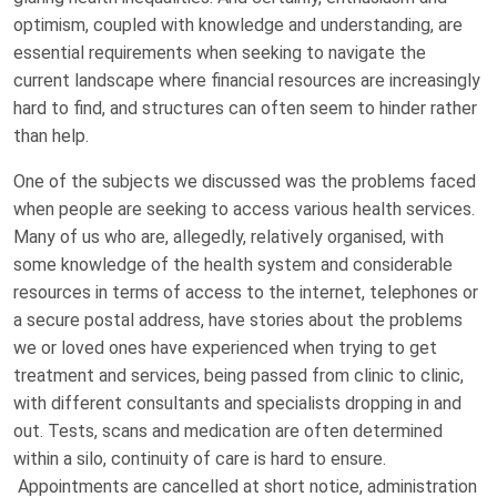
optimism, coupled with knowledge and understanding, are
essential requirements when seeking to navigate the
current landscape where financial resources are increasingly
hard to find, and structures can often seem to hinder rather
than help.
One of the subjects we discussed was the problems faced
when people are seeking to access various health services.
Many of us who are, allegedly, relatively organised, with
some knowledge of the health system and considerable
resources in terms of access to the internet, telephones or
a secure postal address, have stories about the problems
we or loved ones have experienced when trying to get
treatment and services, being passed from clinic to clinic,
with different consultants and specialists dropping in and
out. Tests, scans and medication are often determined
within a silo, continuity of care is hard to ensure.
Appointments are cancelled at short notice, administration