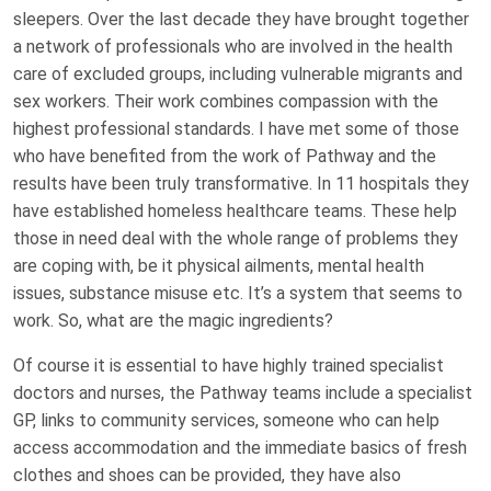
sleepers. Over the last decade they have brought together
a network of professionals who are involved in the health
care of excluded groups, including vulnerable migrants and
sex workers. Their work combines compassion with the
highest professional standards. I have met some of those
who have benefited from the work of Pathway and the
results have been truly transformative. In 11 hospitals they
have established homeless healthcare teams. These help
those in need deal with the whole range of problems they
are coping with, be it physical ailments, mental health
issues, substance misuse etc. It’s a system that seems to
work. So, what are the magic ingredients?
Of course it is essential to have highly trained specialist
doctors and nurses, the Pathway teams include a specialist
GP, links to community services, someone who can help
access accommodation and the immediate basics of fresh
clothes and shoes can be provided, they have also