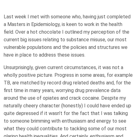
Last week I met with someone who, having just completed
a Masters in Epidemiology, is keen to work in the health
field. Over a hot chocolate I outlined my perception of the
current big issues relating to substance misuse, our most
vulnerable populations and the policies and structures we
have in place to address these issues.
Unsurprisingly, given current circumstances, it was not a
wholly positive picture. Progress in some areas, for example
TB, are matched by record drug related deaths and, for the
first time in many years, worrying drug prevalence data
around the use of opiates and crack cocaine. Despite my
naturally cheery character (honestly) I could have ended up
quite depressed if it wasn’t for the fact that I was talking
to someone brimming with enthusiasm and energy to see
what they could contribute to tackling some of our most
glaring health inequalities. And certainly, enthusiasm and