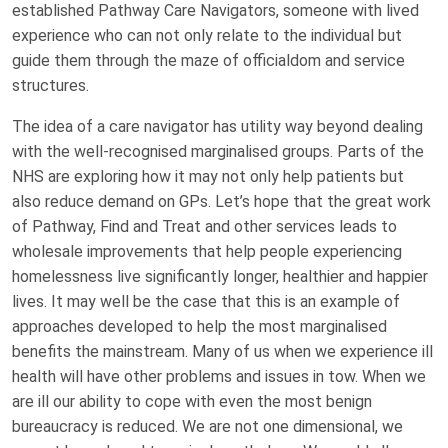
established Pathway Care Navigators, someone with lived
experience who can not only relate to the individual but
guide them through the maze of officialdom and service
structures.
The idea of a care navigator has utility way beyond dealing
with the well-recognised marginalised groups. Parts of the
NHS are exploring how it may not only help patients but
also reduce demand on GPs. Let’s hope that the great work
of Pathway, Find and Treat and other services leads to
wholesale improvements that help people experiencing
homelessness live significantly longer, healthier and happier
lives. It may well be the case that this is an example of
approaches developed to help the most marginalised
benefits the mainstream. Many of us when we experience ill
health will have other problems and issues in tow. When we
are ill our ability to cope with even the most benign
bureaucracy is reduced. We are not one dimensional, we