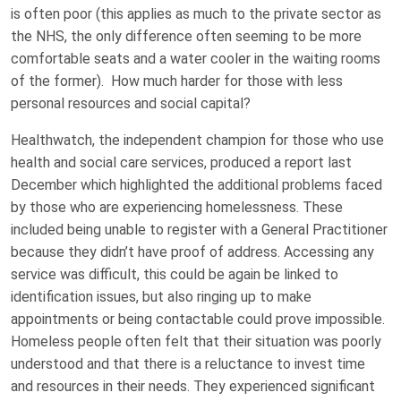
is often poor (this applies as much to the private sector as
the NHS, the only difference often seeming to be more
comfortable seats and a water cooler in the waiting rooms
of the former). How much harder for those with less
personal resources and social capital?
Healthwatch, the independent champion for those who use
health and social care services, produced a report last
December which highlighted the additional problems faced
by those who are experiencing homelessness. These
included being unable to register with a General Practitioner
because they didn’t have proof of address. Accessing any
service was difficult, this could be again be linked to
identification issues, but also ringing up to make
appointments or being contactable could prove impossible.
Homeless people often felt that their situation was poorly
understood and that there is a reluctance to invest time
and resources in their needs. They experienced significant