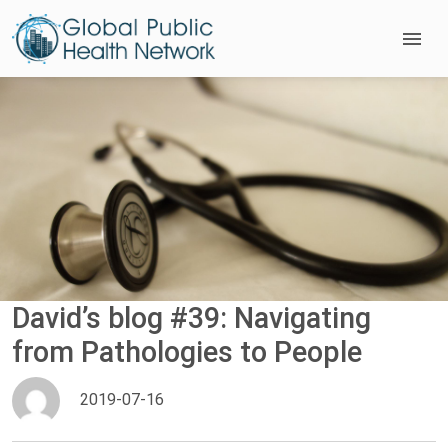
David’s blog #39: Navigating
from Pathologies to People
2019-07-16