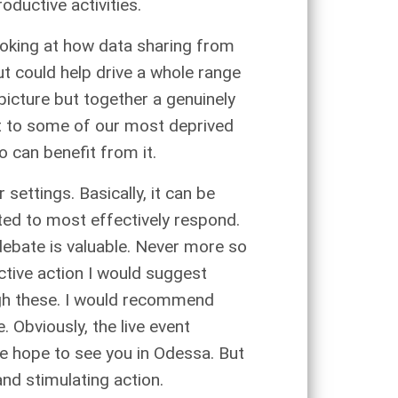
oductive activities.
looking at how data sharing from
ut could help drive a whole range
 picture but together a genuinely
it to some of our most deprived
o can benefit from it.
settings. Basically, it can be
sted to most effectively respond.
debate is valuable. Never more so
ctive action I would suggest
ough these. I would recommend
 Obviously, the live event
e hope to see you in Odessa. But
and stimulating action.