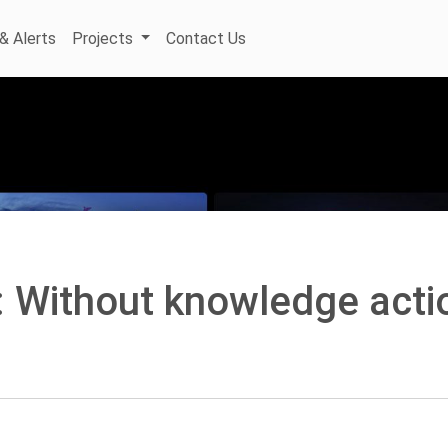
& Alerts
Projects
Contact Us
: Without knowledge acti