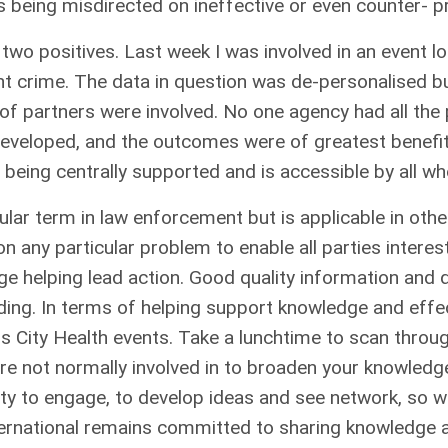
 being misdirected on ineffective or even counter- pr
, two positives. Last week I was involved in an event 
ent crime. The data in question was de-personalised b
e of partners were involved. No one agency had all the
 developed, and the outcomes were of greatest benef
being centrally supported and is accessible by all wh
lar term in law enforcement but is applicable in other 
on any particular problem to enable all parties intere
ge helping lead action. Good quality information and 
nding. In terms of helping support knowledge and effe
ous City Health events. Take a lunchtime to scan thr
re not normally involved in to broaden your knowledge.
ty to engage, to develop ideas and see network, so w
International remains committed to sharing knowledge 