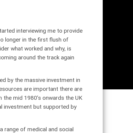
tarted interviewing me to provide
longer in the first flush of
sider what worked and why, is
 coming around the track again
ted by the massive investment in
 resources are important there are
rom the mid 1980’s onwards the UK
al investment but supported by
a range of medical and social