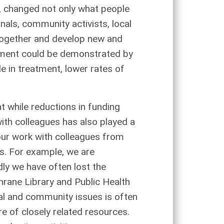
n, changed not only what people
als, community activists, local
 together and develop new and
estment could be demonstrated by
e in treatment, lower rates of
t while reductions in funding
ith colleagues has also played a
 our work with colleagues from
es. For example, we are
ly we have often lost the
rane Library and Public Health
ial and community issues is often
re of closely related resources.