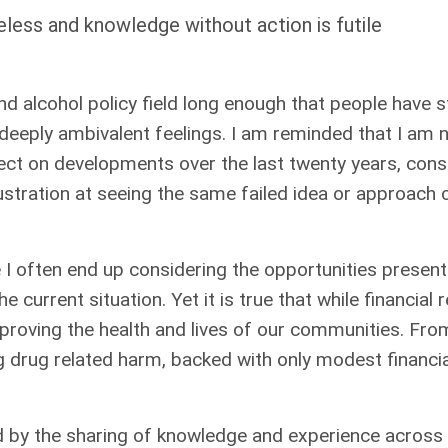
less and knowledge without action is futile
d alcohol policy field long enough that people have s
deeply ambivalent feelings. I am reminded that I am no 
flect on developments over the last twenty years, con
rustration at seeing the same failed idea or approach
e I often end up considering the opportunities presen
 current situation. Yet it is true that while financial
mproving the health and lives of our communities. F
g drug related harm, backed with only modest financi
 by the sharing of knowledge and experience across 