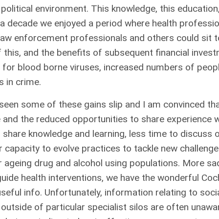
 political environment. This knowledge, this educatio
 a decade we enjoyed a period where health profession
s, law enforcement professionals and others could sit
f this, and the benefits of subsequent financial inv
es for blood borne viruses, increased numbers of peopl
 in crime.
 seen some of these gains slip and I am convinced tha
e and the reduced opportunities to share experience w
o share knowledge and learning, less time to discuss
r capacity to evolve practices to tackle new challeng
r ageing drug and alcohol using populations. More sad
ide health interventions, we have the wonderful Coch
seful info. Unfortunately, information relating to soc
utside of particular specialist silos are often unawa