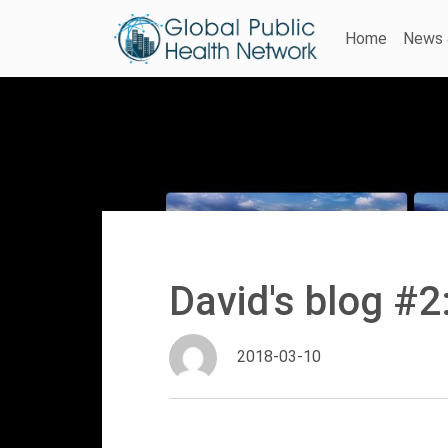
Home
News 
David's blog #2
2018-03-10