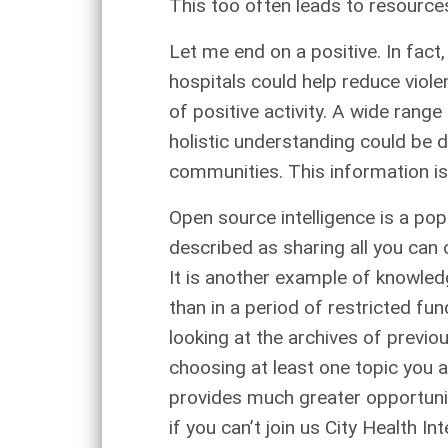
This too often leads to resources
Let me end on a positive. In fact
hospitals could help reduce viol
of positive activity. A wide rang
holistic understanding could be
communities. This information is 
Open source intelligence is a popu
described as sharing all you can 
It is another example of knowled
than in a period of restricted fu
looking at the archives of previ
choosing at least one topic you a
provides much greater opportuni
if you can’t join us City Health 