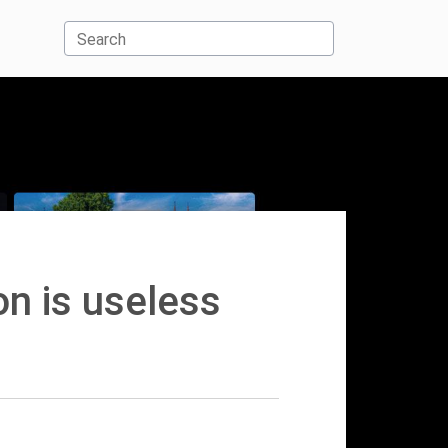
Search
on is useless