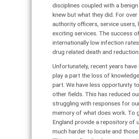
disciplines coupled with a benign
knew but what they did. For over
authority officers, service user
exciting services. The success o
internationally low infection rat
drug related death and reductions
Unfortunately, recent years have
play a part the loss of knowledg
part. We have less opportunity t
other fields. This has reduced ou
struggling with responses for ou
memory of what does work. To gu
England provide a repository of u
much harder to locate and those o