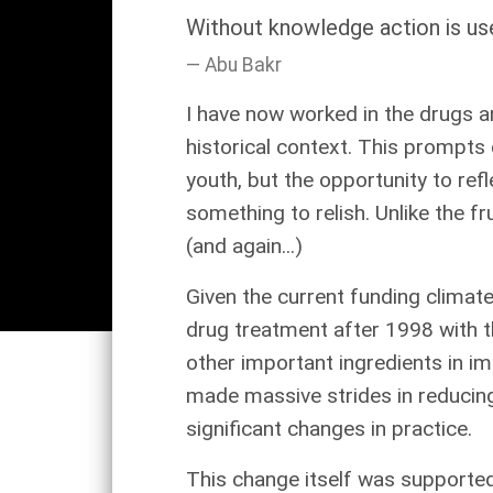
Without knowledge action is use
Abu Bakr
I have now worked in the drugs an
historical context. This prompts 
youth, but the opportunity to re
something to relish. Unlike the f
(and again...)
Given the current funding climat
drug treatment after 1998 with the
other important ingredients in i
made massive strides in reducin
significant changes in practice.
This change itself was supported